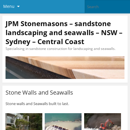
Menu
JPM Stonemasons – sandstone
landscaping and seawalls – NSW –
Sydney – Central Coast
Specialising in sandstone construction for landscaping and seawalls.
Stone Walls and Seawalls
Stone walls and Seawalls built to last.