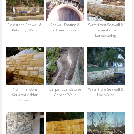
Fieldstone Seawall &
Seawall Footing &
Waterfront Seawall &
Retaining Walls
Sediment Control
Excavation –
Landscaping
4 Unit Random
Serpant Sandstone
Waterfront Seawall &
Squared Ashlar
Garden Walls
Lawn Area
Seawall