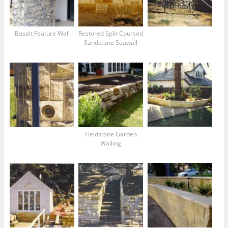
Basalt Feature Wall
Restored Split Coursed
Sandstone Seawall
Fieldstone Garden
Walling